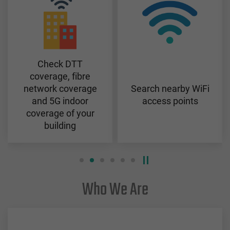
Check DTT
coverage, fibre
network coverage
Search nearby WiFi
and 5G indoor
access points
coverage of your
building
Who We Are