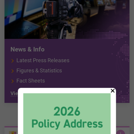
News & Info
Latest Press Releases
Figures & Statistics
Fact Sheets
×
View all
Information Zone