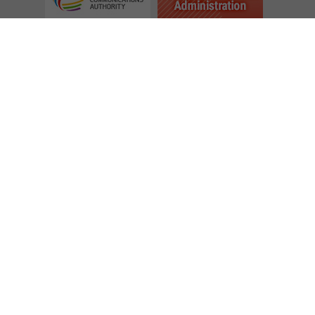
Follow Us
Access to Information
Tender Notices
Application for Inclusion in the Notification Lists of Consultants
Subscribe to eNewsletter