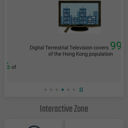
99%
Digital Terrestrial Television covers
of the Hong Kong population
f
Interactive Zone