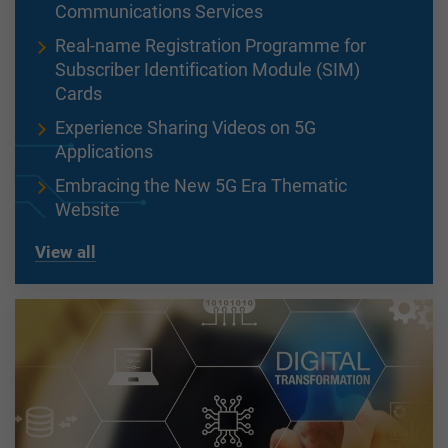
Communications Services
Real-name Registration Programme for
Subscriber Identification Module (SIM)
Cards
Experience Sharing Videos on 5G
Applications
Embracing the New 5G Era Thematic
Website
View all