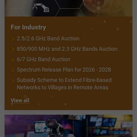
For Industry
2.5/2.6 GHz Band Auction
850/900 MHz and 2.3 GHz Bands Auction
6/7 GHz Band Auction
Spectrum Release Plan for 2026 - 2028
Subsidy Scheme to Extend Fibre-based
Networks to Villages in Remote Areas
View all