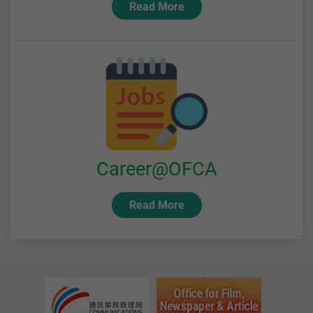
Read More
Career@OFCA
Read More