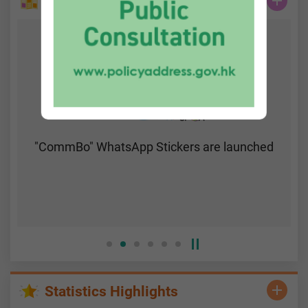
Do You Know...
"CommBo" WhatsApp Stickers are launched
Statistics Highlights