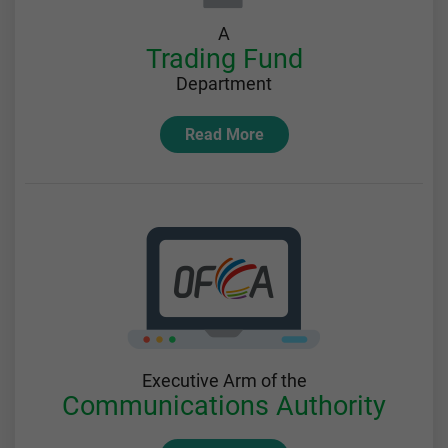
A
Trading Fund
Department
Read More
Executive Arm of the
Communications Authority