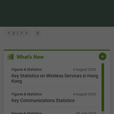
2
/
7
What's New
Figures & Statistics
5 August 2026
Key Statistics on Wireless Services in Hong
Kong
Figures & Statistics
4 August 2026
Key Communications Statistics
Figures & Statistics
28 July 2026