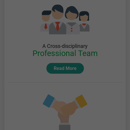
A Cross-disciplinary
Professional Team
Read More