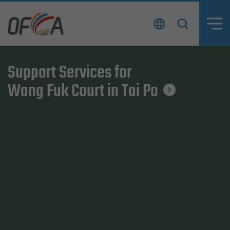
Skip
to
content
Support Services for
Support Services for
Wang Fuk Court in Tai Po
Wang Fuk Court in Tai Po