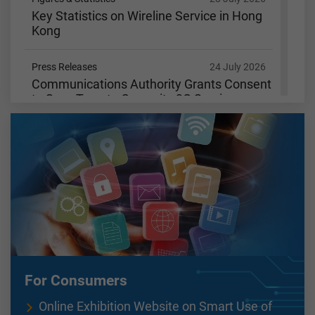
Key Statistics on Wireline Service in Hong
Kong
Press Releases
24 July 2026
Communications Authority Grants Consent
to SmarTone to Cease its 3G Services
Figures & Statistics
15 July 2026
Key Statistics on Wireline Service in Hong
Kong
Figures & Statistics
9 July 2026
Key Statistics on Wireless Services in Hong
Kong
Figures & Statistics
3 July 2026
For Consumers
Key Communications Statistics
Online Exhibition Website on Smart Use of