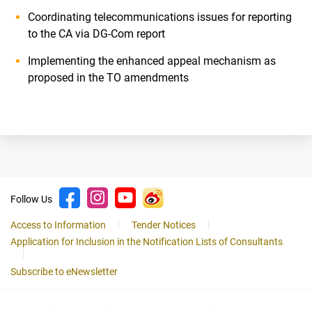
Coordinating telecommunications issues for reporting
to the CA via DG-Com report
Implementing the enhanced appeal mechanism as
proposed in the TO amendments
Follow Us
Access to Information
Tender Notices
Application for Inclusion in the Notification Lists of Consultants
Subscribe to eNewsletter