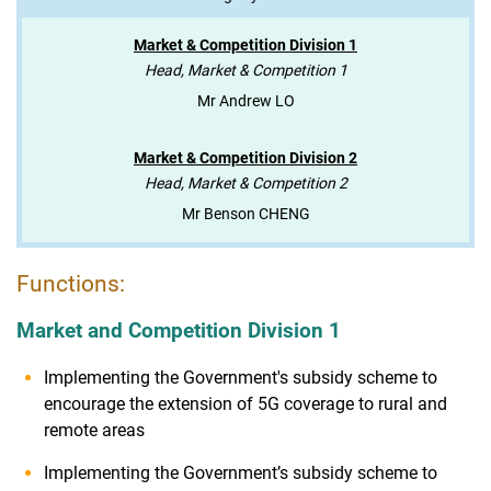
Market & Competition Division 1
Head, Market & Competition 1
Mr Andrew LO
Market & Competition Division 2
Head, Market & Competition 2
Mr Benson CHENG
Functions:
Market and Competition Division 1
Implementing the Government's subsidy scheme to
encourage the extension of 5G coverage to rural and
remote areas
Implementing the Government’s subsidy scheme to