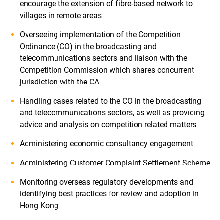
encourage the extension of fibre-based network to
villages in remote areas
Overseeing implementation of the Competition
Ordinance (CO) in the broadcasting and
telecommunications sectors and liaison with the
Competition Commission which shares concurrent
jurisdiction with the CA
Handling cases related to the CO in the broadcasting
and telecommunications sectors, as well as providing
advice and analysis on competition related matters
Administering economic consultancy engagement
Administering Customer Complaint Settlement Scheme
Monitoring overseas regulatory developments and
identifying best practices for review and adoption in
Hong Kong