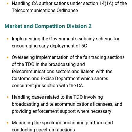
Handling CA authorisations under section 14(1A) of the
Telecommunications Ordinance
Market and Competition Division 2
Implementing the Government’s subsidy scheme for
encouraging early deployment of 5G
Overseeing implementation of the fair trading sections
of the TDO in the broadcasting and
telecommunications sectors and liaison with the
Customs and Excise Department which shares
concurrent jurisdiction with the CA
Handling cases related to the TDO involving
broadcasting and telecommunications licensees, and
providing enforcement support where necessary
Managing the spectrum auctioning platform and
conducting spectrum auctions