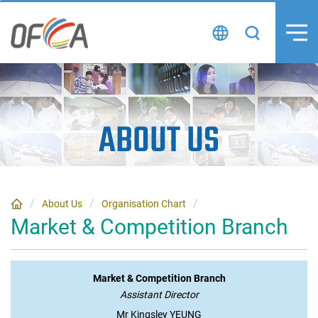
Skip
to
content
ABOUT US
About Us
Organisation Chart
Market & Competition Branch
Market & Competition Branch
Assistant Director
Mr Kingsley YEUNG