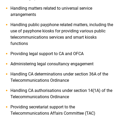
Handling matters related to universal service
arrangements
Handling public payphone related matters, including the
use of payphone kiosks for providing various public
telecommunications services and smart kiosks
functions
Providing legal support to CA and OFCA
Administering legal consultancy engagement
Handling CA determinations under section 36A of the
Telecommunications Ordinance
Handling CA authorisations under section 14(1A) of the
Telecommunications Ordinance
Providing secretariat support to the
Telecommunications Affairs Committee (TAC)