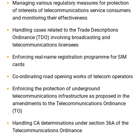
Managing various regulatory measures for protection
of interests of telecommunications service consumers
and monitoring their effectiveness
Handling cases related to the Trade Descriptions
Ordinance (TDO) involving broadcasting and
telecommunications licensees
Enforcing real-name registration programme for SIM
cards
Co-ordinating road opening works of telecom operators
Enforcing the protection of underground
telecommunications infrastructure as proposed in the
amendments to the Telecommunications Ordinance
(TO)
Handling CA determinations under section 36A of the
Telecommunications Ordinance