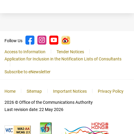
Follow Us
Access to Information
Tender Notices
Application for Inclusion in the Notification Lists of Consultants
Subscribe to eNewsletter
Home
Sitemap
Important Notices
Privacy Policy
2026
© Office of the Communications Authority
Last revision date:
22 May 2026