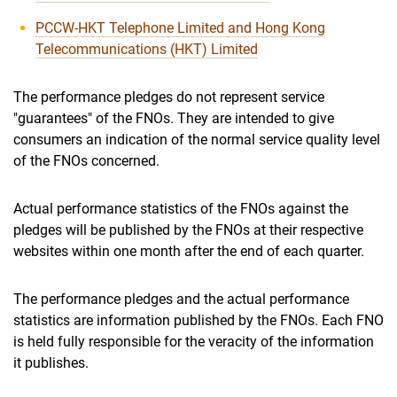
PCCW-HKT Telephone Limited and Hong Kong
Telecommunications (HKT) Limited
The performance pledges do not represent service
"guarantees" of the FNOs. They are intended to give
consumers an indication of the normal service quality level
of the FNOs concerned.
Actual performance statistics of the FNOs against the
pledges will be published by the FNOs at their respective
websites within one month after the end of each quarter.
The performance pledges and the actual performance
statistics are information published by the FNOs. Each FNO
is held fully responsible for the veracity of the information
it publishes.