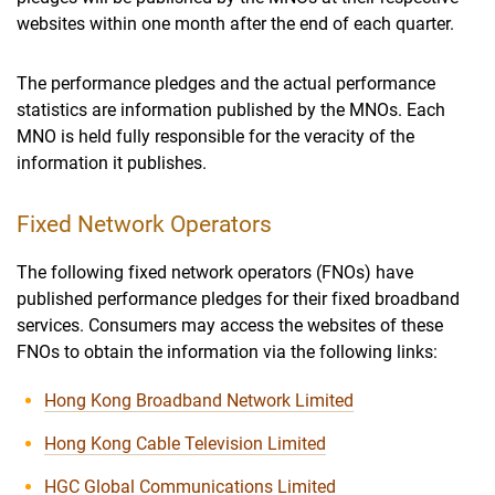
websites within one month after the end of each quarter.
The performance pledges and the actual performance
statistics are information published by the MNOs. Each
MNO is held fully responsible for the veracity of the
information it publishes.
Fixed Network Operators
The following fixed network operators (FNOs) have
published performance pledges for their fixed broadband
services. Consumers may access the websites of these
FNOs to obtain the information via the following links:
Hong Kong Broadband Network Limited
Hong Kong Cable Television Limited
HGC Global Communications Limited