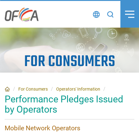
Skip
to
content
FOR CONSUMERS
For Consumers
Operators' Information
Performance Pledges Issued
by Operators
Mobile Network Operators