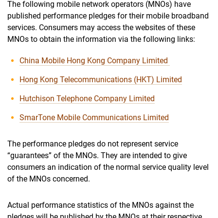
The following mobile network operators (MNOs) have
published performance pledges for their mobile broadband
services. Consumers may access the websites of these
MNOs to obtain the information via the following links:
China Mobile Hong Kong Company Limited
Hong Kong Telecommunications (HKT) Limited
Hutchison Telephone Company Limited
SmarTone Mobile Communications Limited
The performance pledges do not represent service
“guarantees” of the MNOs. They are intended to give
consumers an indication of the normal service quality level
of the MNOs concerned.
Actual performance statistics of the MNOs against the
pledges will be published by the MNOs at their respective