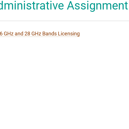
dministrative Assignment
 Mascot
6 GHz and 28 GHz Bands Licensing