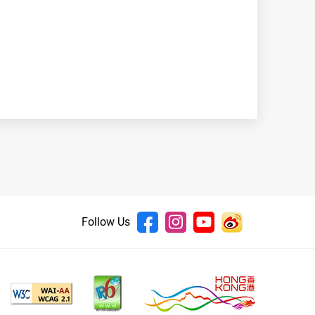
Follow Us