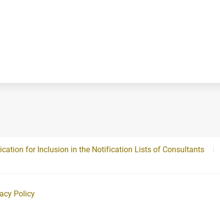
ication for Inclusion in the Notification Lists of Consultants
vacy Policy