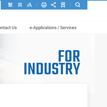
ntact Us
e-Applications / Services
FOR
INDUSTRY