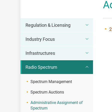
A
OFCA
Regulation & Licensing
2
Industry Focus
Infrastructures
Radio Spectrum
Spectrum Management
Spectrum Auctions
Administrative Assignment of
Spectrum