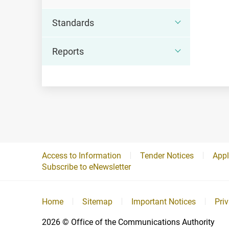
Standards
Reports
Access to Information
Tender Notices
Appl
Subscribe to eNewsletter
Home
Sitemap
Important Notices
Pri
2026
© Office of the Communications Authority