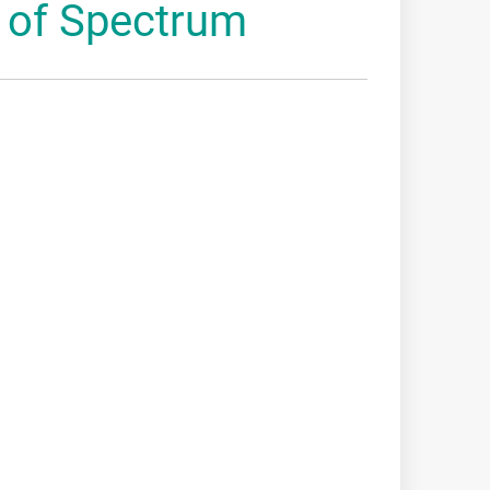
 of Spectrum