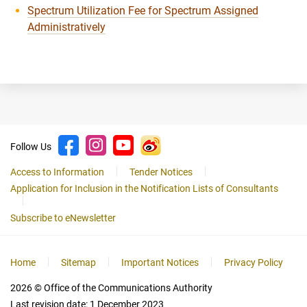
Spectrum Utilization Fee for Spectrum Assigned
Administratively
Follow Us
Access to Information
Tender Notices
Application for Inclusion in the Notification Lists of Consultants
Subscribe to eNewsletter
Home
Sitemap
Important Notices
Privacy Policy
2026
© Office of the Communications Authority
Last revision date:
1 December 2023