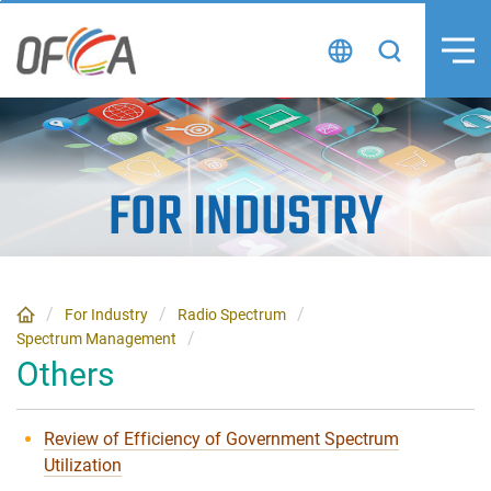
Skip
to
content
FOR INDUSTRY
For Industry
Radio Spectrum
Spectrum Management
Others
Review of Efficiency of Government Spectrum
Utilization