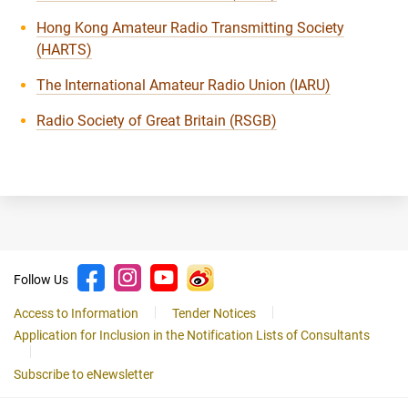
Hong Kong Amateur Radio Transmitting Society
(HARTS)
The International Amateur Radio Union (IARU)
Radio Society of Great Britain (RSGB)
Follow Us
Access to Information
Tender Notices
Application for Inclusion in the Notification Lists of Consultants
Subscribe to eNewsletter