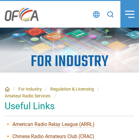
Skip
to
content
FOR INDUSTRY
For Industry
Regulation & Licensing
Amateur Radio Services
Useful Links
American Radio Relay League (ARRL)
Chinese Radio Amateurs Club (CRAC)