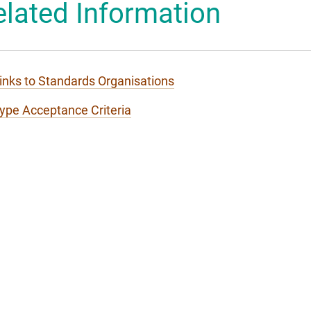
elated Information
 Mascot
inks to Standards Organisations
ype Acceptance Criteria