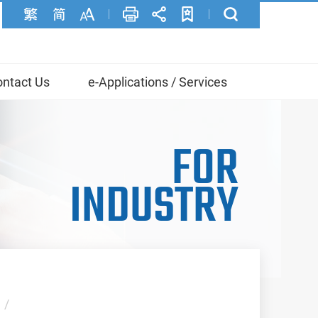
ntact Us
e-Applications / Services
FOR
INDUSTRY