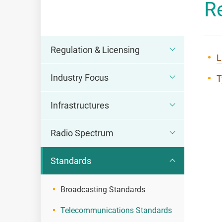
R
OFCA
Regulation & Licensing
L
Industry Focus
T
Infrastructures
Radio Spectrum
Standards
Broadcasting Standards
Telecommunications Standards