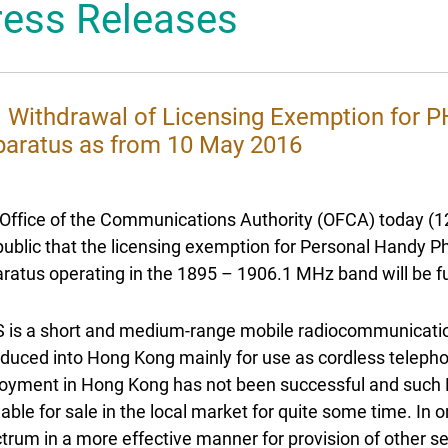
ress Releases
 Mascot
l Withdrawal of Licensing Exemption for
aratus as from 10 May 2016
Office of the Communications Authority (OFCA) today (1
public that the licensing exemption for Personal Hand
ratus operating in the 1895 – 1906.1 MHz band will be 
 is a short and medium-range mobile radiocommunicati
oduced into Hong Kong mainly for use as cordless telepho
oyment in Hong Kong has not been successful and such 
lable for sale in the local market for quite some time. In 
trum in a more effective manner for provision of other 