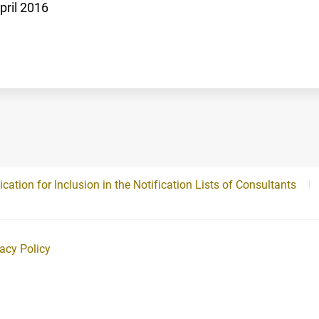
pril 2016
ication for Inclusion in the Notification Lists of Consultants
vacy Policy