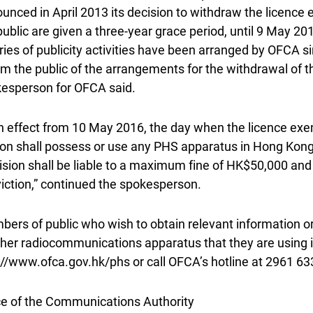
unced in April 2013 its decision to withdraw the licenc
public are given a three-year grace period, until 9 May 20
ries of publicity activities have been arranged by OFCA s
rm the public of the arrangements for the withdrawal of 
esperson for OFCA said.
h effect from 10 May 2016, the day when the licence exe
on shall possess or use any PHS apparatus in Hong Kon
ision shall be liable to a maximum fine of HK$50,000 an
iction,” continued the spokesperson.
ers of public who wish to obtain relevant information or
ther radiocommunications apparatus that they are using 
://www.ofca.gov.hk/phs or call OFCA’s hotline at 2961 63
ce of the Communications Authority