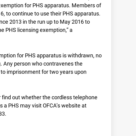
e exemption for PHS apparatus. Members of
16, to continue to use their PHS apparatus.
ince 2013 in the run up to May 2016 to
the PHS licensing exemption,” a
mption for PHS apparatus is withdrawn, no
g. Any person who contravenes the
d to imprisonment for two years upon
 find out whether the cordless telephone
is a PHS may visit OFCA’s website at
33.