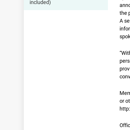
included)
anno
the 
A se
info
spok
“Wit
pers
prov
conv
Memb
or o
http
Offi