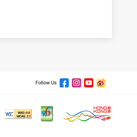
Follow Us