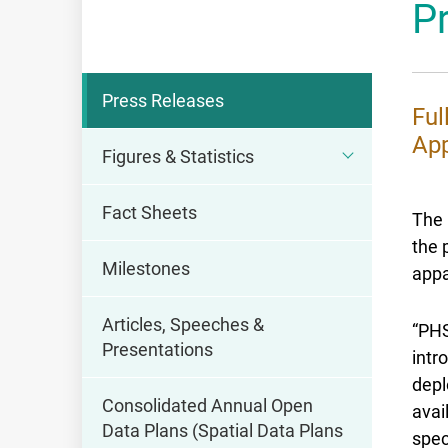
P
OFCA
Press Releases
Ful
App
Figures & Statistics
Fact Sheets
The 
the 
Milestones
appa
Articles, Speeches &
“PHS
Presentations
intr
depl
Consolidated Annual Open
avai
Data Plans (Spatial Data Plans
spec