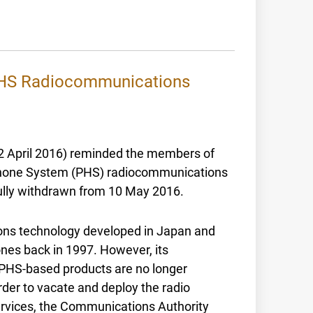
 PHS Radiocommunications
2 April 2016) reminded the members of
y Phone System (PHS) radiocommunications
fully withdrawn from 10 May 2016.
ons technology developed in Japan and
nes back in 1997. However, its
PHS-based products are no longer
order to vacate and deploy the radio
services, the Communications Authority