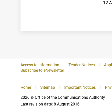
12 A
Access to Information
Tender Notices
Appl
Subscribe to eNewsletter
Home
Sitemap
Important Notices
Pri
2026
© Office of the Communications Authority
Last revision date:
8 August 2016