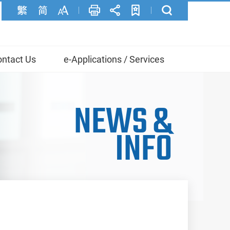
ntact Us
e-Applications / Services
NEWS
&
INFO