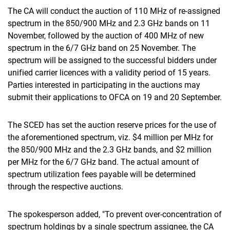
The CA will conduct the auction of 110 MHz of re-assigned
spectrum in the 850/900 MHz and 2.3 GHz bands on 11
November, followed by the auction of 400 MHz of new
spectrum in the 6/7 GHz band on 25 November. The
spectrum will be assigned to the successful bidders under
unified carrier licences with a validity period of 15 years.
Parties interested in participating in the auctions may
submit their applications to OFCA on 19 and 20 September.
The SCED has set the auction reserve prices for the use of
the aforementioned spectrum, viz. $4 million per MHz for
the 850/900 MHz and the 2.3 GHz bands, and $2 million
per MHz for the 6/7 GHz band. The actual amount of
spectrum utilization fees payable will be determined
through the respective auctions.
The spokesperson added, "To prevent over-concentration of
spectrum holdings by a single spectrum assignee, the CA