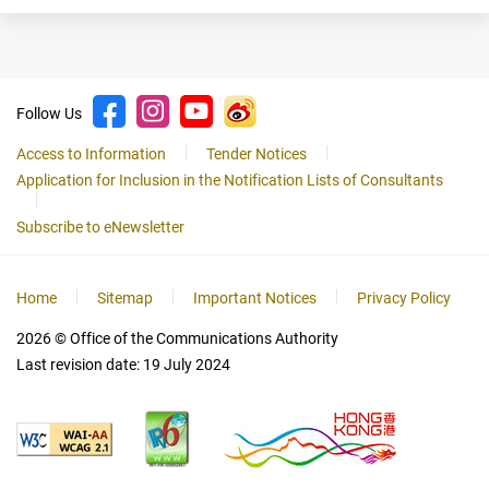
Follow Us
Access to Information
Tender Notices
Application for Inclusion in the Notification Lists of Consultants
Subscribe to eNewsletter
Home
Sitemap
Important Notices
Privacy Policy
2026
© Office of the Communications Authority
Last revision date:
19 July 2024