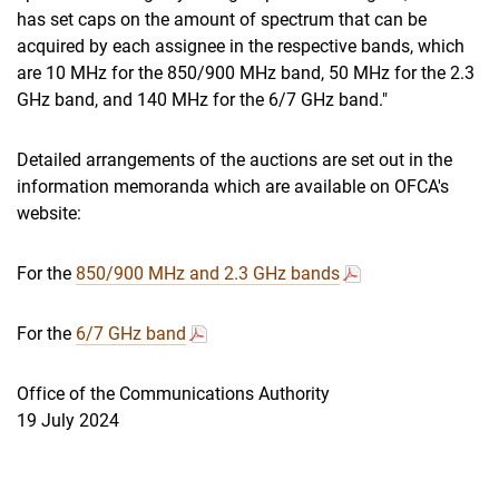
has set caps on the amount of spectrum that can be
acquired by each assignee in the respective bands, which
are 10 MHz for the 850/900 MHz band, 50 MHz for the 2.3
GHz band, and 140 MHz for the 6/7 GHz band."
Detailed arrangements of the auctions are set out in the
information memoranda which are available on OFCA's
website:
For the
850/900 MHz and 2.3 GHz bands
For the
6/7 GHz band
Office of the Communications Authority
19 July 2024