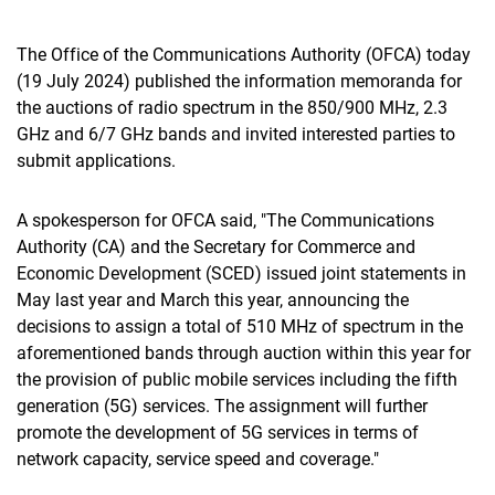
The Office of the Communications Authority (OFCA) today
(19 July 2024) published the information memoranda for
the auctions of radio spectrum in the 850/900 MHz, 2.3
GHz and 6/7 GHz bands and invited interested parties to
submit applications.
A spokesperson for OFCA said, "The Communications
Authority (CA) and the Secretary for Commerce and
Economic Development (SCED) issued joint statements in
May last year and March this year, announcing the
decisions to assign a total of 510 MHz of spectrum in the
aforementioned bands through auction within this year for
the provision of public mobile services including the fifth
generation (5G) services. The assignment will further
promote the development of 5G services in terms of
network capacity, service speed and coverage."