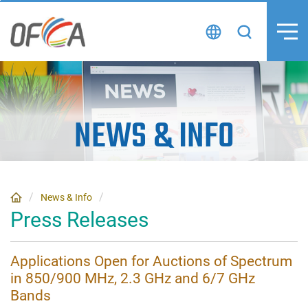
Skip
to
content
NEWS
&
INFO
News & Info
Press Releases
Applications Open for Auctions of Spectrum
in 850/900 MHz, 2.3 GHz and 6/7 GHz
Bands