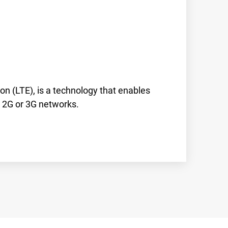
on (LTE), is a technology that enables
r 2G or 3G networks.