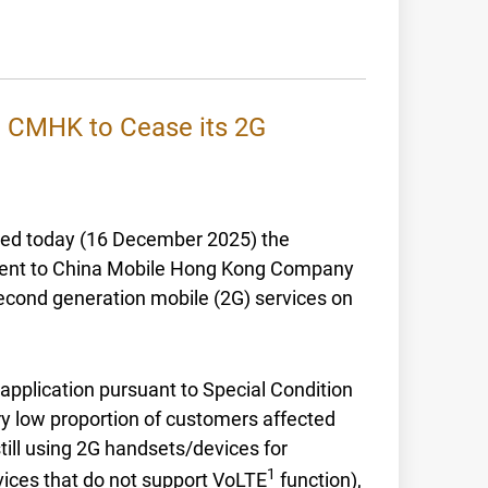
o CMHK to Cease its 2G
ced today (16 December 2025) the
nsent to China Mobile Hong Kong Company
second generation mobile (2G) services on
application pursuant to Special Condition
ry low proportion of customers affected
till using 2G handsets/devices for
1
ices that do not support VoLTE
function),