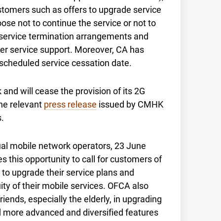
stomers such as offers to upgrade service
se not to continue the service or not to
 service termination arrangements and
mer service support. Moreover, CA has
 scheduled service cessation date.
and will cease the provision of its 2G
he relevant
press release
issued by CMHK
.
ual mobile network operators, 23 June
 this opportunity to call for customers of
 to upgrade their service plans and
ty of their mobile services. OFCA also
iends, especially the elderly, in upgrading
and more advanced and diversified features