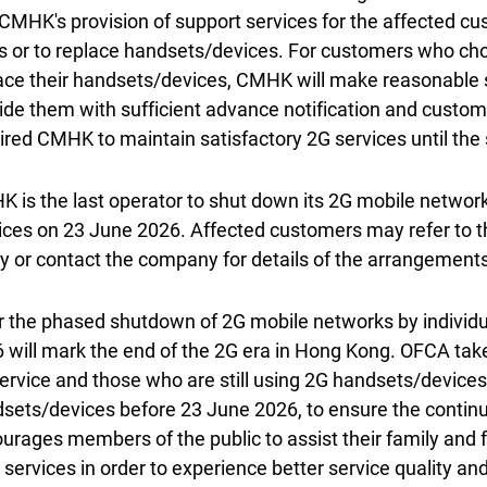
CMHK's provision of support services for the affected cu
s or to replace handsets/devices. For customers who choo
ace their handsets/devices, CMHK will make reasonable
ide them with sufficient advance notification and custo
ired CMHK to maintain satisfactory 2G services until the
 is the last operator to shut down its 2G mobile network 
ices on 23 June 2026. Affected customers may refer to t
y or contact the company for details of the arrangements
r the phased shutdown of 2G mobile networks by individ
 will mark the end of the 2G era in Hong Kong. OFCA takes
ervice and those who are still using 2G handsets/devices
sets/devices before 23 June 2026, to ensure the continui
urages members of the public to assist their family and fr
r services in order to experience better service quality 