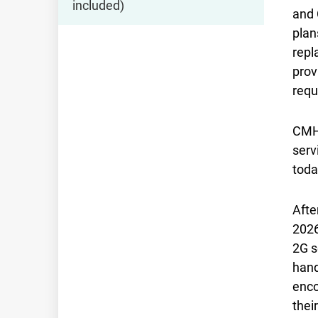
included)
and 
plan
repl
prov
requ
CMHK
serv
toda
Afte
2026
2G s
hand
enco
thei