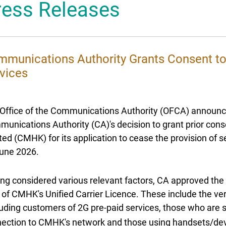
ress Releases
 Mascot
munications Authority Grants Consent t
vices
Office of the Communications Authority (OFCA) announ
unications Authority (CA)'s decision to grant prior co
ted (CMHK) for its application to cease the provision of 
une 2026.
ng considered various relevant factors, CA approved the 
 of CMHK's Unified Carrier Licence. These include the ve
luding customers of 2G pre-paid services, those who are s
ection to CMHK's network and those using handsets/dev