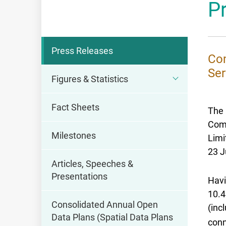
P
OFCA
Press Releases
Com
Ser
Figures & Statistics
Fact Sheets
The 
Comm
Milestones
Limi
23 J
Articles, Speeches &
Presentations
Havi
10.4
Consolidated Annual Open
(inc
Data Plans (Spatial Data Plans
conn