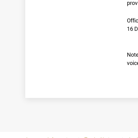
prov
Offi
16 
Note
voic