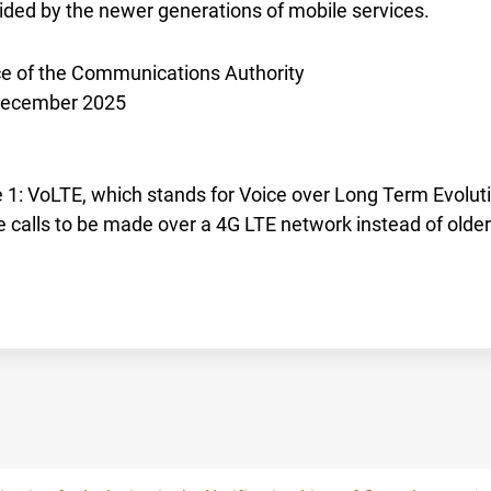
ided by the newer generations of mobile services.
ce of the Communications Authority
December 2025
 1: VoLTE, which stands for Voice over Long Term Evoluti
e calls to be made over a 4G LTE network instead of olde