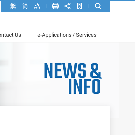
ntact Us
e-Applications / Services
NEWS
&
INFO