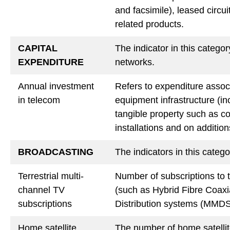
and facsimile), leased circu
related products.
CAPITAL
The indicator in this catego
EXPENDITURE
networks.
Annual investment
Refers to expenditure assoc
in telecom
equipment infrastructure (in
tangible property such as co
installations and on additions
BROADCASTING
The indicators in this categ
Terrestrial multi-
Number of subscriptions to t
channel TV
(such as Hybrid Fibre Coax
subscriptions
Distribution systems (MMDS)
Home satellite
The number of home satellite