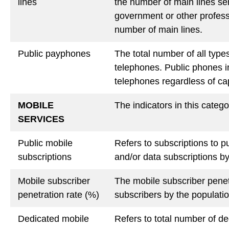
lines
the number of main lines ser
government or other professi
number of main lines.
Public payphones
The total number of all type
telephones. Public phones in
telephones regardless of capa
MOBILE
The indicators in this catego
SERVICES
Public mobile
Refers to subscriptions to p
subscriptions
and/or data subscriptions b
Mobile subscriber
The mobile subscriber penet
penetration rate (%)
subscribers by the populati
Dedicated mobile
Refers to total number of d