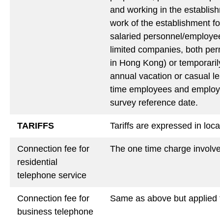
and working in the establis
work of the establishment for
salaried personnel/employee
limited companies, both per
in Hong Kong) or temporarily
annual vacation or casual lea
time employees and employees
survey reference date.
TARIFFS
Tariffs are expressed in loc
Connection fee for
The one time charge involved
residential
telephone service
Connection fee for
Same as above but applied 
business telephone