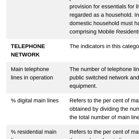
provision for essentials for 
regarded as a household. In
domestic household must ha
comprising Mobile Residents
TELEPHONE
The indicators in this catego
NETWORK
Main telephone
The number of telephone lin
lines in operation
public switched network and
equipment.
% digital main lines
Refers to the per cent of ma
obtained by dividing the nu
the total number of main lin
%
residential main
Refers to the per cent of ma