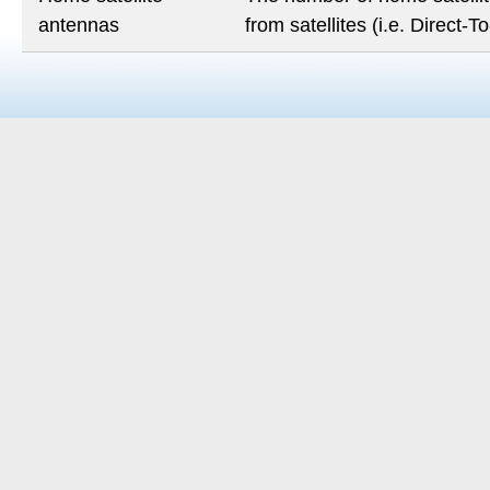
antennas
from satellites (i.e. Direct