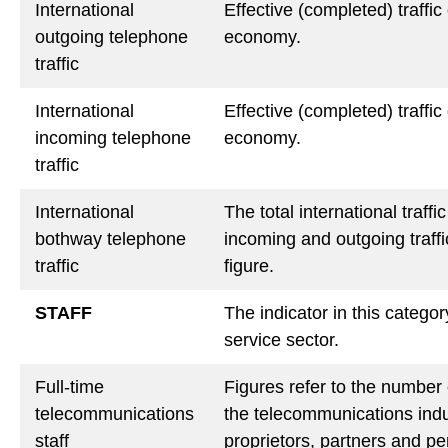
International
Effective (completed) traffic
outgoing telephone
economy.
traffic
International
Effective (completed) traffi
incoming telephone
economy.
traffic
International
The total international traff
bothway telephone
incoming and outgoing traffi
traffic
figure.
STAFF
The indicator in this catego
service sector.
Full-time
Figures refer to the number 
telecommunications
the telecommunications indu
staff
proprietors, partners and pe