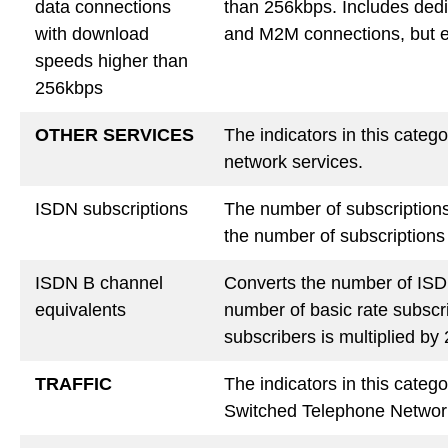
data connections
than 256kbps. Includes ded
with download
and M2M connections, but e
speeds higher than
256kbps
OTHER SERVICES
The indicators in this cate
network services.
ISDN subscriptions
The number of subscriptions 
the number of subscriptions 
ISDN B channel
Converts the number of ISDN
equivalents
number of basic rate subscri
subscribers is multiplied b
TRAFFIC
The indicators in this catego
Switched Telephone Networ