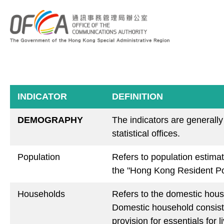
INDICATOR
DEFINITION
DEMOGRAPHY
The indicators are generall
statistical offices.
Population
Refers to population estima
the "Hong Kong Resident Po
Households
Refers to the domestic hous
Domestic household consist
provision for essentials for