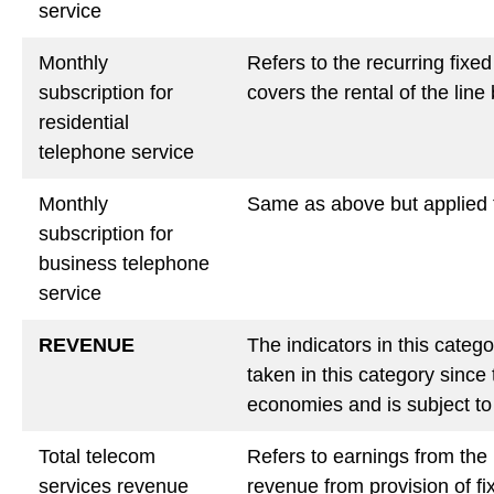
service
Monthly
Refers to the recurring fixe
subscription for
covers the rental of the line 
residential
telephone service
Monthly
Same as above but applied 
subscription for
business telephone
service
REVENUE
The indicators in this categ
taken in this category since
economies and is subject to 
Total telecom
Refers to earnings from the
services revenue
revenue from provision of fi