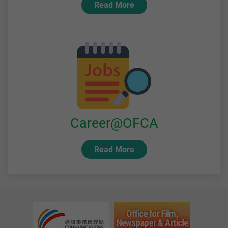
Read More
Career@OFCA
Read More