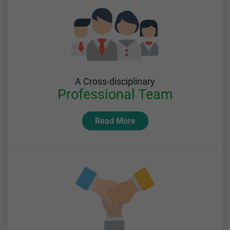
A Cross-disciplinary
Professional Team
Read More