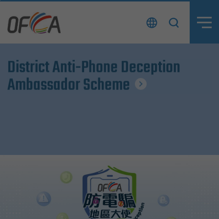
Skip
to
content
District Anti-Phone Deception
District Anti-Phone Deception
Ambassador Scheme
Ambassador Scheme