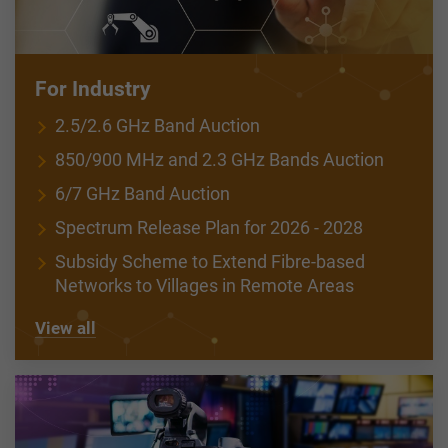
For Industry
2.5/2.6 GHz Band Auction
850/900 MHz and 2.3 GHz Bands Auction
6/7 GHz Band Auction
Spectrum Release Plan for 2026 - 2028
Subsidy Scheme to Extend Fibre-based
Networks to Villages in Remote Areas
View all