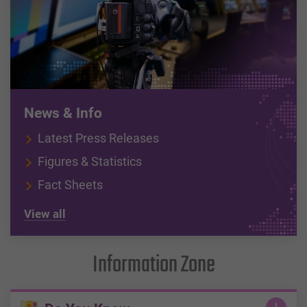
News & Info
Latest Press Releases
Figures & Statistics
Fact Sheets
View all
Information Zone