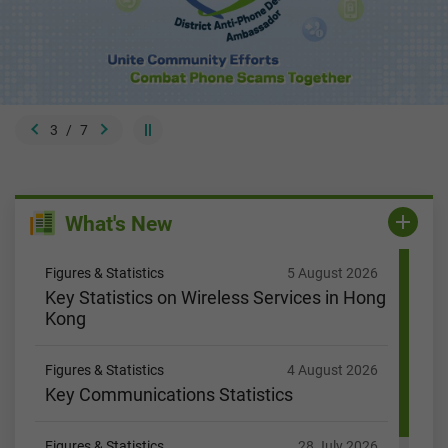
3
/
7
What's New
Figures & Statistics
5 August 2026
Key Statistics on Wireless Services in Hong
Kong
Figures & Statistics
4 August 2026
Key Communications Statistics
Figures & Statistics
28 July 2026