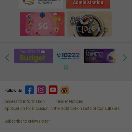
Follow Us
Access to Information
Tender Notices
Application for Inclusion in the Notification Lists of Consultants
Subscribe to eNewsletter