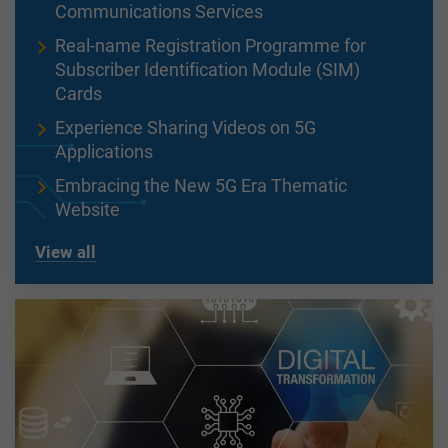
Communications Services
Real-name Registration Programme for
Subscriber Identification Module (SIM)
Cards
Experience Sharing Videos on 5G
Applications
Embracing the New 5G Era Thematic
Website
View all