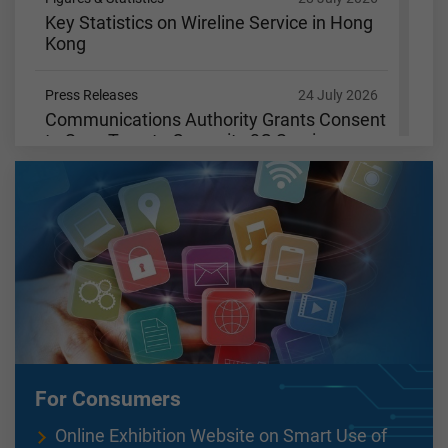
Key Statistics on Wireline Service in Hong
Kong
Press Releases
24 July 2026
Communications Authority Grants Consent
to SmarTone to Cease its 3G Services
Figures & Statistics
15 July 2026
Key Statistics on Wireline Service in Hong
Kong
Figures & Statistics
9 July 2026
Key Statistics on Wireless Services in Hong
Kong
Figures & Statistics
3 July 2026
For Consumers
Key Communications Statistics
Online Exhibition Website on Smart Use of