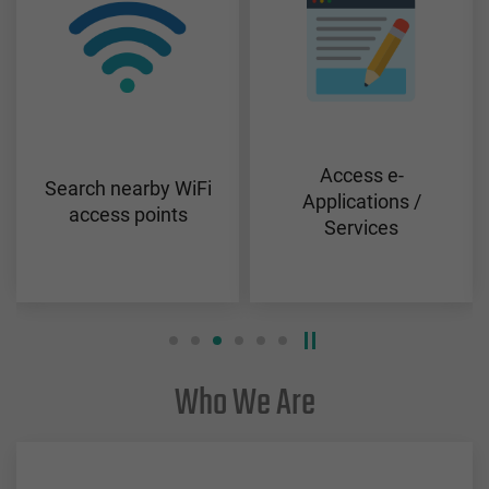
Access e-
Search nearby WiFi
Applications /
access points
Services
Who We Are