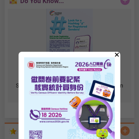
Do You Know...
×
SMS Sender Registration Scheme has been
launched
Statistics Highlights