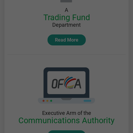
A
Trading Fund
Department
Read More
Executive Arm of the
Communications Authority