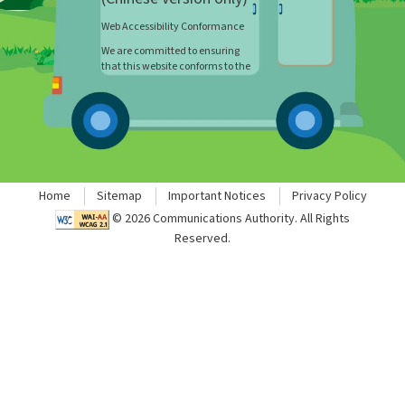
Web Accessibility Conformance
We are committed to ensuring
that this website conforms to the
World Wide Web Consortium (W3C)
Web Content Accessibility
Guidelines (WCAG) 2.1 Level AA
requirements to the maximum
extent possible. However, this
webpage contains materials that
cannot be updated to incorporate
all level accessibility features. If
Home
Sitemap
Important Notices
Privacy Policy
you wish to have such
©
2026
Communications Authority. All Rights
information in a format accessible
to you, please let us know by
Reserved.
email to
webmaster@ofca.gov.hk.