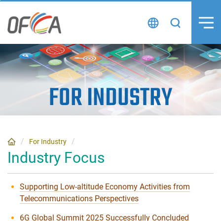
Skip
to
content
FOR INDUSTRY
For Industry
Industry Focus
Supporting Low-altitude Economy Activities from
Telecommunications Perspectives
6G Global Summit 2025 Successfully Concluded