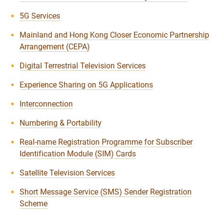
5G Services
Mainland and Hong Kong Closer Economic Partnership
Arrangement (CEPA)
Digital Terrestrial Television Services
Experience Sharing on 5G Applications
Interconnection
Numbering & Portability
Real-name Registration Programme for Subscriber
Identification Module (SIM) Cards
Satellite Television Services
Short Message Service (SMS) Sender Registration
Scheme