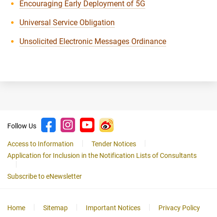
Encouraging Early Deployment of 5G
Universal Service Obligation
Unsolicited Electronic Messages Ordinance
Follow Us
Access to Information
Tender Notices
Application for Inclusion in the Notification Lists of Consultants
Subscribe to eNewsletter
Home
Sitemap
Important Notices
Privacy Policy