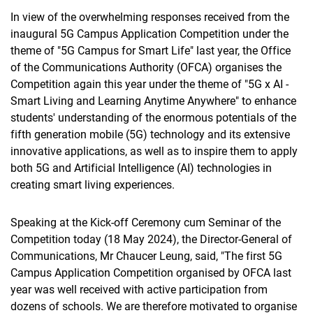
In view of the overwhelming responses received from the
inaugural 5G Campus Application Competition under the
theme of "5G Campus for Smart Life" last year, the Office
of the Communications Authority (OFCA) organises the
Competition again this year under the theme of "5G x AI -
Smart Living and Learning Anytime Anywhere" to enhance
students' understanding of the enormous potentials of the
fifth generation mobile (5G) technology and its extensive
innovative applications, as well as to inspire them to apply
both 5G and Artificial Intelligence (AI) technologies in
creating smart living experiences.
Speaking at the Kick-off Ceremony cum Seminar of the
Competition today (18 May 2024), the Director-General of
Communications, Mr Chaucer Leung, said, "The first 5G
Campus Application Competition organised by OFCA last
year was well received with active participation from
dozens of schools. We are therefore motivated to organise