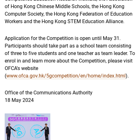
of Hong Kong Chinese Middle Schools, the Hong Kong
Computer Society, the Hong Kong Federation of Education
Workers and the Hong Kong STEM Education Alliance.
Application for the Competition is open until May 31.
Participants should take part as a school team consisting
of three to five students and one teacher as team leader. To
enrol in and learn more about the Competition, please visit
OFCA's website
(
www.ofca.gov.hk/5gcompetition/en/home/index.html
).
Office of the Communications Authority
18 May 2024