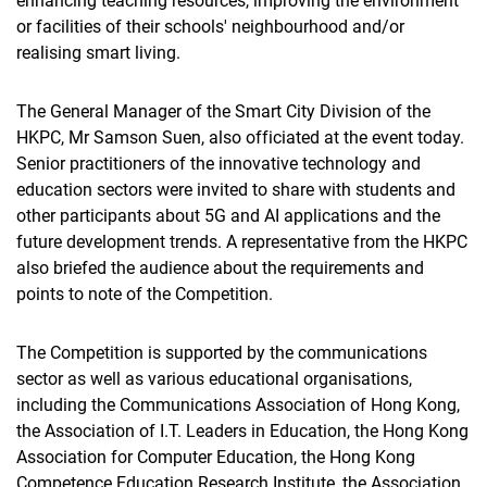
enhancing teaching resources, improving the environment
or facilities of their schools' neighbourhood and/or
realising smart living.
The General Manager of the Smart City Division of the
HKPC, Mr Samson Suen, also officiated at the event today.
Senior practitioners of the innovative technology and
education sectors were invited to share with students and
other participants about 5G and AI applications and the
future development trends. A representative from the HKPC
also briefed the audience about the requirements and
points to note of the Competition.
The Competition is supported by the communications
sector as well as various educational organisations,
including the Communications Association of Hong Kong,
the Association of I.T. Leaders in Education, the Hong Kong
Association for Computer Education, the Hong Kong
Competence Education Research Institute, the Association