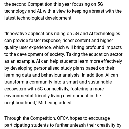
the second Competition this year focusing on 5G
technology and AI, with a view to keeping abreast with the
latest technological development.
"Innovative applications riding on 5G and AI technologies
can provide faster response, richer content and higher
quality user experience, which will bring profound impacts
to the development of society. Taking the education sector
as an example, AI can help students learn more effectively
by developing personalised study plans based on their
learning data and behaviour analysis. In addition, AI can
transform a community into a smart and sustainable
ecosystem with 5G connectivity, fostering a more
environmental friendly living environment in the
neighbourhood," Mr Leung added.
Through the Competition, OFCA hopes to encourage
participating students to further unleash their creativity by