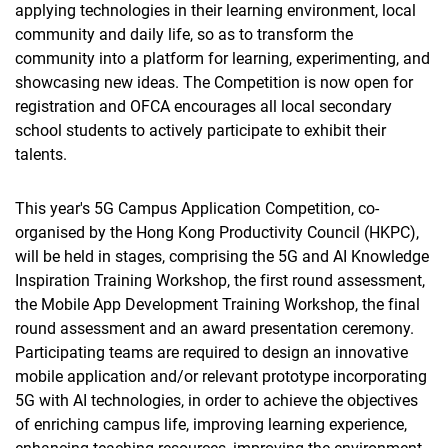
applying technologies in their learning environment, local
community and daily life, so as to transform the
community into a platform for learning, experimenting, and
showcasing new ideas. The Competition is now open for
registration and OFCA encourages all local secondary
school students to actively participate to exhibit their
talents.
This year's 5G Campus Application Competition, co-
organised by the Hong Kong Productivity Council (HKPC),
will be held in stages, comprising the 5G and AI Knowledge
Inspiration Training Workshop, the first round assessment,
the Mobile App Development Training Workshop, the final
round assessment and an award presentation ceremony.
Participating teams are required to design an innovative
mobile application and/or relevant prototype incorporating
5G with AI technologies, in order to achieve the objectives
of enriching campus life, improving learning experience,