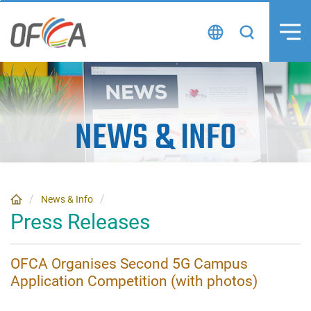
Skip
to
content
NEWS
&
INFO
News & Info
Press Releases
OFCA Organises Second 5G Campus
Application Competition (with photos)