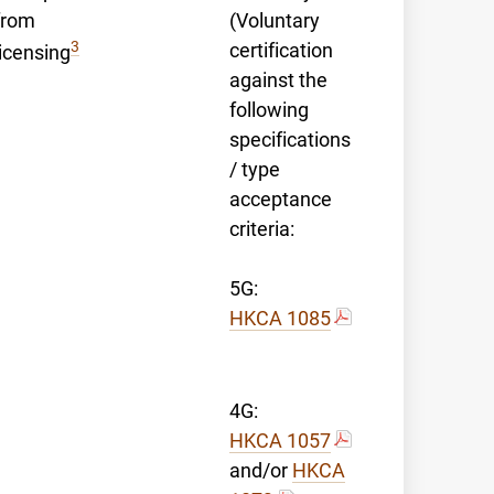
from
(Voluntary
3
certification
licensing
against the
following
specifications
/ type
acceptance
criteria:
5G:
HKCA 1085
4G:
HKCA 1057
and/or
HKCA