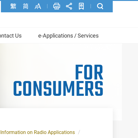
ntact Us
e-Applications / Services
FOR
CONSUMERS
Information on Radio Applications