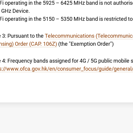
-Fi operating in the 5925 – 6425 MHz band is not authori
6 GHz Device.
-Fi operating in the 5150 – 5350 MHz band is restricted 
 3: Pursuant to the
Telecommunications (Telecommunica
nsing) Order (CAP. 106Z)
(the "Exemption Order")
 4: Frequency bands assigned for 4G / 5G public mobile se
s://www.ofca.gov.hk/en/consumer_focus/guide/general