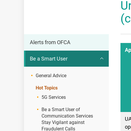
U
OFCA
(
Alerts from OFCA
Ap
Be a Smart User
General Advice
Hot Topics
5G Services
Be a Smart User of
Communication Services
U
Stay Vigilant against
op
Fraudulent Calls