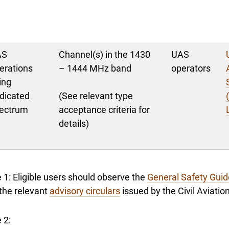
AS
Channel(s) in the 1430
UAS
erations
– 1444 MHz band
operators
ing
dicated
(See relevant type
ectrum
acceptance criteria for
details)
 1: Eligible users should observe the
General Safety Guid
the relevant
advisory circulars
issued by the Civil Aviati
 2: