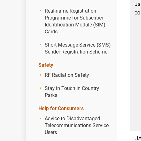
us
Real-name Registration
co
Programme for Subscriber
Identification Module (SIM)
Cards
Short Message Service (SMS)
Sender Registration Scheme
Safety
RF Radiation Safety
Stay in Touch in Country
Parks
Help for Consumers
Advice to Disadvantaged
Telecommunications Service
Users
U