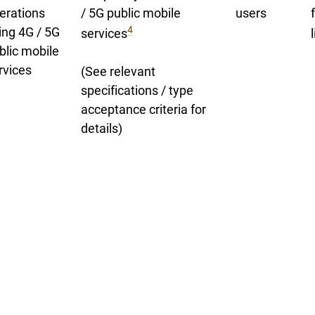
erations
/ 5G public mobile
users
4
ing 4G / 5G
services
blic mobile
rvices
(See relevant
specifications / type
acceptance criteria for
details)