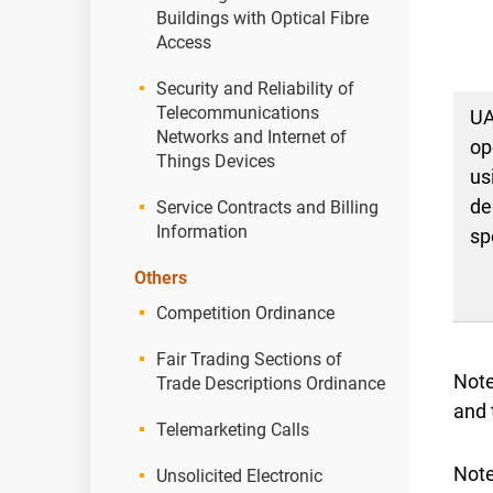
Buildings with Optical Fibre
Access
Security and Reliability of
Telecommunications
U
Networks and Internet of
op
Things Devices
us
de
Service Contracts and Billing
Information
sp
Others
Competition Ordinance
Fair Trading Sections of
Note
Trade Descriptions Ordinance
and 
Telemarketing Calls
Note
Unsolicited Electronic