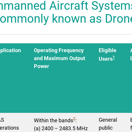
nmanned Aircraft System
 Mascot
commonly known as Dron
plication
Operating Frequency
Eligible
1
and Maximum Output
Users
Power
2
AS
General
Within the bands
:
erations
public
(a) 2400 – 2483.5 MHz