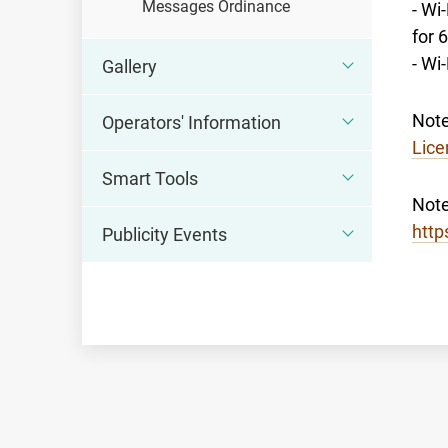
Messages Ordinance
- Wi
for 
- Wi
Gallery
Note
Operators' Information
Lice
Smart Tools
Note
http
Publicity Events