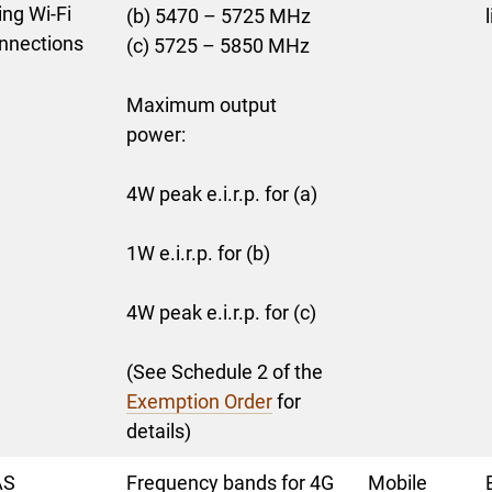
ing Wi-Fi
(b) 5470 – 5725 MHz
nnections
(c) 5725 – 5850 MHz
Maximum output
power:
4W peak e.i.r.p. for (a)
1W e.i.r.p. for (b)
4W peak e.i.r.p. for (c)
(See Schedule 2 of the
Exemption Order
for
details)
AS
Frequency bands for 4G
Mobile