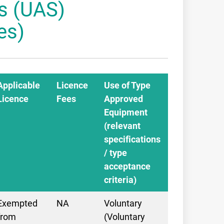
s (UAS)
es)
Applicable
Licence
Use of Type
Licence
Fees
Approved
Equipment
(relevant
specifications
/ type
acceptance
criteria)
Exempted
NA
Voluntary
from
(Voluntary