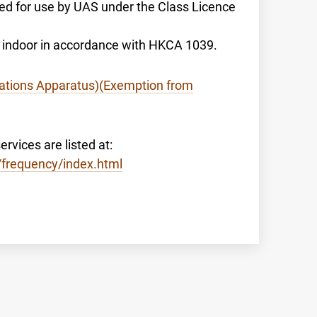
sed for use by UAS under the Class Licence
to indoor in accordance with HKCA 1039.
tions Apparatus)(Exemption from
rvices are listed at:
/frequency/index.html