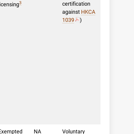
3
certification
licensing
against
HKCA
1039
)
Exempted
NA
Voluntary