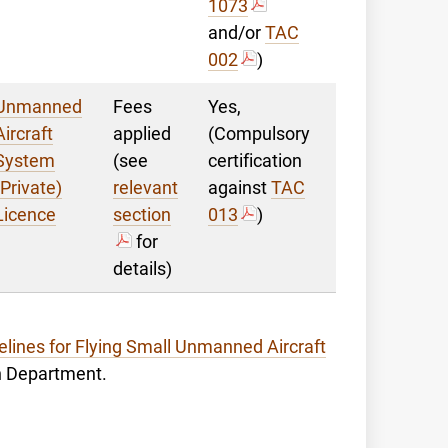
1073
and/or
TAC
002
)
Unmanned
Fees
Yes,
Aircraft
applied
(Compulsory
System
(see
certification
(Private)
relevant
against
TAC
Licence
section
013
)
for
details)
elines for Flying Small Unmanned Aircraft
on Department.