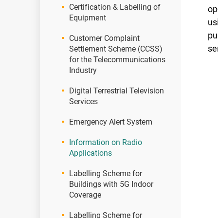
Certification & Labelling of
op
Equipment
us
pu
Customer Complaint
se
Settlement Scheme (CCSS)
for the Telecommunications
Industry
Digital Terrestrial Television
Services
Emergency Alert System
Information on Radio
Applications
Labelling Scheme for
Buildings with 5G Indoor
Coverage
Labelling Scheme for